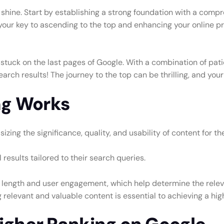
uly shine. Start by establishing a strong foundation with a c
 your key to ascending to the top and enhancing your online pr
is stuck on the last pages of Google. With a combination of pat
arch results! The journey to the top can be thrilling, and your
ng Works
zing the significance, quality, and usability of content for th
results tailored to their search queries.
 length and user engagement, which help determine the relevan
levant and valuable content is essential to achieving a high