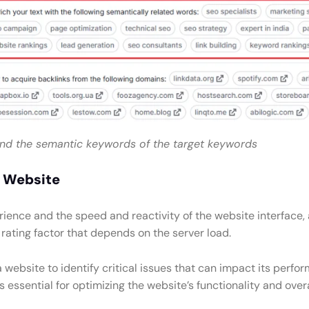
ind the semantic keywords of the target keywords
e Website
ence and the speed and reactivity of the website interface, an
 rating factor that depends on the server load.
a website to identify critical issues that can impact its pe
s essential for optimizing the website’s functionality and ove