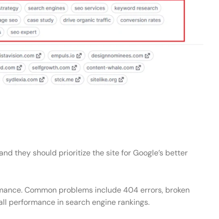
d they should prioritize the site for Google’s better
rformance. Common problems include 404 errors, broken
rall performance in search engine rankings.