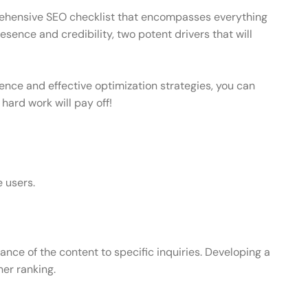
omprehensive SEO checklist that encompasses everything
esence and credibility, two potent drivers that will
ience and effective optimization strategies, you can
 hard work will pay off!
e users.
ce of the content to specific inquiries. Developing a
er ranking.