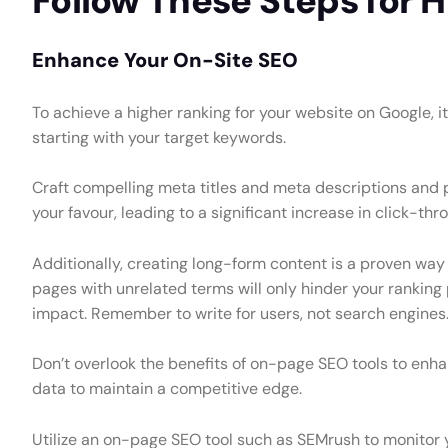
Follow These Steps for 
Enhance Your On-Site SEO
To achieve a higher ranking for your website on Google, i
starting with your target keywords.
Craft compelling meta titles and meta descriptions and pr
your favour, leading to a significant increase in click-thr
Additionally, creating long-form content is a proven way
pages with unrelated terms will only hinder your ranking
impact. Remember to write for users, not search engines
Don’t overlook the benefits of on-page SEO tools to enha
data to maintain a competitive edge.
Utilize an on-page SEO tool such as SEMrush to monitor y