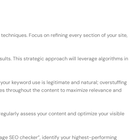
techniques. Focus on refining every section of your site,
ults. This strategic approach will leverage algorithms in
your keyword use is legitimate and natural; overstuffing
rases throughout the content to maximize relevance and
Regularly assess your content and optimize your visible
page SEO checker”, identify your highest-performing