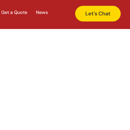
Get a Quote
News
Let's Chat
 Rank Higher on