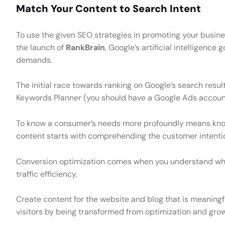
Match Your Content to Search Intent
To use the given SEO strategies in promoting your busines
the launch of
RankBrain
, Google’s artificial intelligence
demands.
The initial race towards ranking on Google’s search resul
Keywords Planner (you should have a Google Ads account 
To know a consumer’s needs more profoundly means knowi
content starts with comprehending the customer intentio
Conversion optimization comes when you understand why 
traffic efficiency.
Create content for the website and blog that is meaningfu
visitors by being transformed from optimization and grow