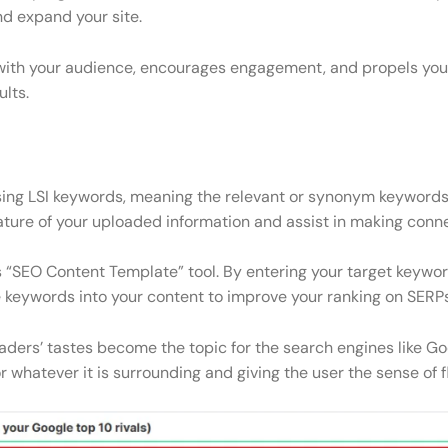
nd expand your site.
with your audience, encourages engagement, and propels your 
lts.
sing LSI keywords, meaning the relevant or synonym keywords,
ature of your uploaded information and assist in making con
 “SEO Content Template” tool. By entering your target keywords
se keywords into your content to improve your ranking on SERPs
ders’ tastes become the topic for the search engines like Goo
 whatever it is surrounding and giving the user the sense of fli