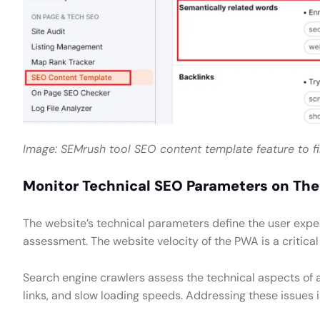
Image: SEMrush tool SEO content template feature to f
Monitor Technical SEO Parameters on Th
The website’s technical parameters define the user experi
assessment. The website velocity of the PWA is a critical
Search engine crawlers assess the technical aspects of 
links, and slow loading speeds. Addressing these issues i