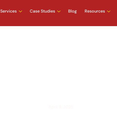
Services
Case Studies
Blog
Resources
e Your Website to
Google (2025)
April 9, 2025