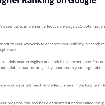
Higher Ranking on Google
t’s essential to implement effective on-page SEO optimization 
ioritize your keywords to enhance your visibility in search res
ough rates.
 to satisfy search engines and enrich user experience. Ensure 
 potential. Instead, strategically incorporate your target ph
.
nce your website’s reach and effectiveness in the long term. 
our progress. this tool has a dedicated function called “on-