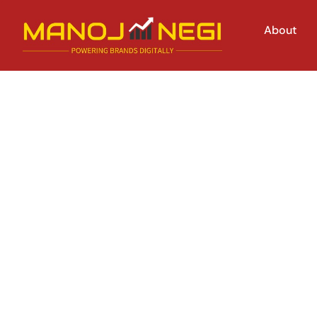
About
How to Optimiz