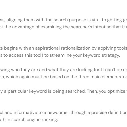
s, aligning them with the search purpose is vital to getting gr
 got the advantage of examining the searcher’s intent so that i
ts begins with an aspirational rationalization by applying to
to access this tool) to streamline your keyword strategy.
ng who they are and what they are looking for. It can’t be 
n, which again must be based on the three main elements: navi
a particular keyword is being searched. Then, you optimize 
l and informative to a newcomer through a precise definition,
th in search engine ranking.