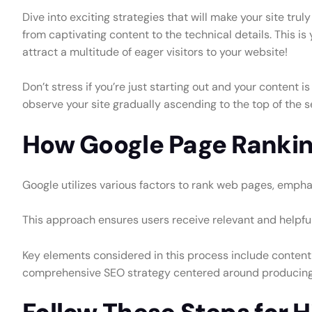
Dive into exciting strategies that will make your site tr
from captivating content to the technical details. This is
attract a multitude of eager visitors to your website!
Don’t stress if you’re just starting out and your content 
observe your site gradually ascending to the top of the se
How Google Page Ranki
Google utilizes various factors to rank web pages, emphasi
This approach ensures users receive relevant and helpful 
Key elements considered in this process include content
comprehensive SEO strategy centered around producing re