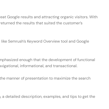
eat Google results and attracting organic visitors. With
t returned the results that suited the customer’s
ols like Semrush’s Keyword Overview tool and Google
emphasized enough that the development of functional
gational, informational, and transactional.
the manner of presentation to maximize the search
 a detailed description, examples, and tips to get the