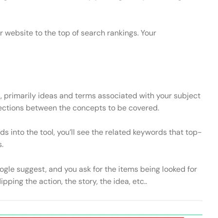
website to the top of search rankings. Your
 primarily ideas and terms associated with your subject
nections between the concepts to be covered.
 into the tool, you’ll see the related keywords that top-
.
gle suggest, and you ask for the items being looked for
pping the action, the story, the idea, etc..