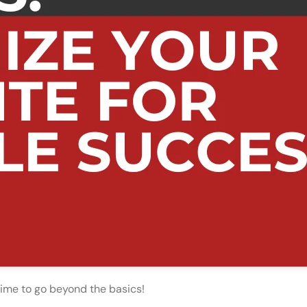
 time to go beyond the basics!