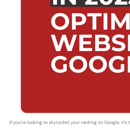
If you’re looking to skyrocket your ranking on Google, it’s