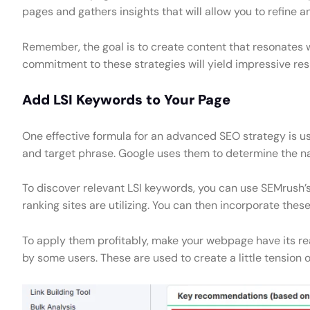
pages and gathers insights that will allow you to refine a
Remember, the goal is to create content that resonates 
commitment to these strategies will yield impressive resu
Add LSI Keywords to Your Page
One effective formula for an advanced SEO strategy is u
and target phrase. Google uses them to determine the n
To discover relevant LSI keywords, you can use SEMrush’s
ranking sites are utilizing. You can then incorporate the
To apply them profitably, make your webpage have its rea
by some users. These are used to create a little tension or